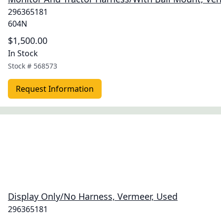
296365181
604N
$1,500.00
In Stock
Stock #
568573
Request Information
Display Only/No Harness, Vermeer, Used
296365181