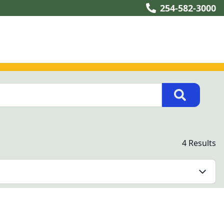
254-582-3000
4 Results