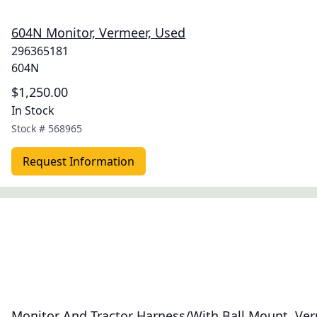
604N Monitor, Vermeer, Used
296365181
604N
$1,250.00
In Stock
Stock #
568965
Request Information
Monitor And Tractor Harness/With Ball Mount, Ve