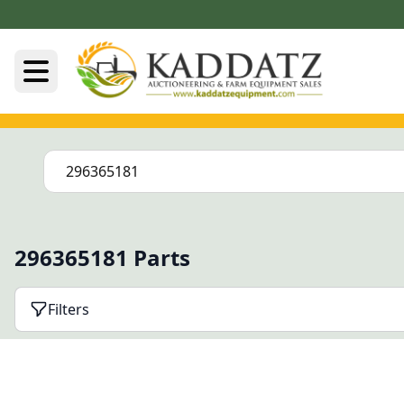
296365181 Parts
Filters