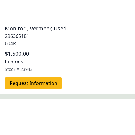
Monitor , Vermeer, Used
296365181
604R
$1,500.00
In Stock
Stock #
23943
Request Information