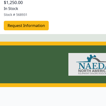
$1,250.00
In Stock
Stock #
568931
Request Information