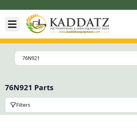
76N921 Parts
Filters