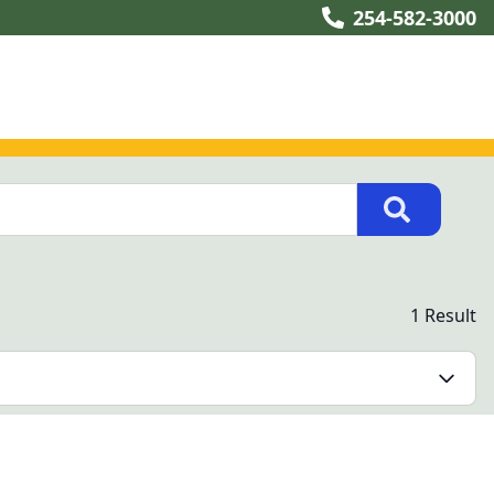
254-582-3000
1 Result