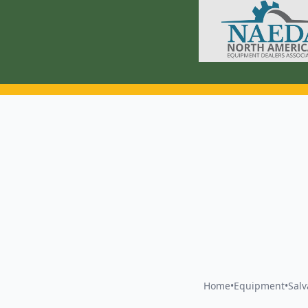
Home
•
Equipment
•
Sal