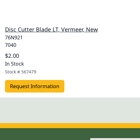
Disc Cutter Blade LT, Vermeer, New
76N921
7040
$2.00
In Stock
Stock #
567479
Request Information