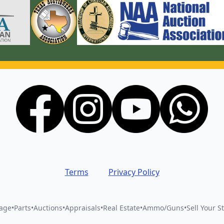
Terms
Privacy Policy
vage
•
Parts
•
Auctions
•
Appraisals
•
Real Estate
•
Ammo/Guns
•
Sell Your St