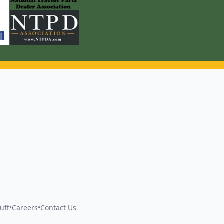
uff
•
Careers
•
Contact Us