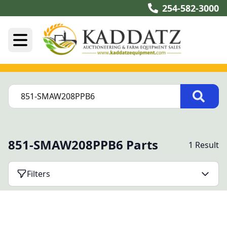
254-582-3000
851-SMAW208PPB6 Parts
1 Result
Filters