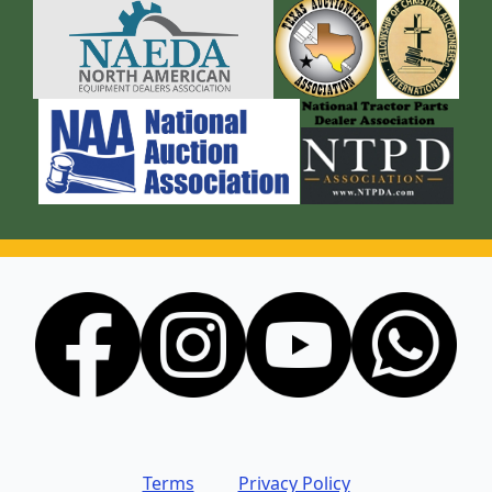
Terms
Privacy Policy