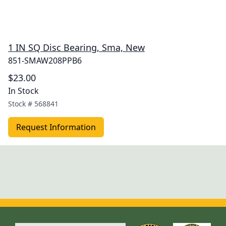
1 IN SQ Disc Bearing, Sma, New
851-SMAW208PPB6
$23.00
In Stock
Stock #
568841
Request Information