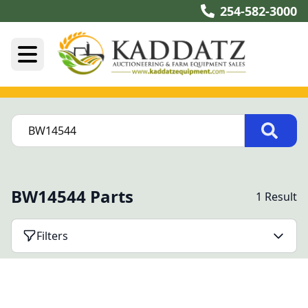
254-582-3000
BW14544 Parts
1 Result
Filters