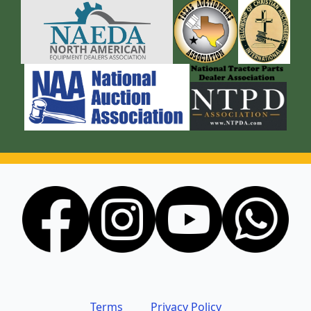
Terms
Privacy Policy