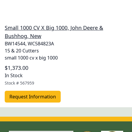
Small 1000 CV X Big 1000, John Deere &
Bushhog, New
BW14544, WC584823A
15 & 20 Cutters
small 1000 cv x big 1000
$1,373.00
In Stock
Stock #
567959
Request Information