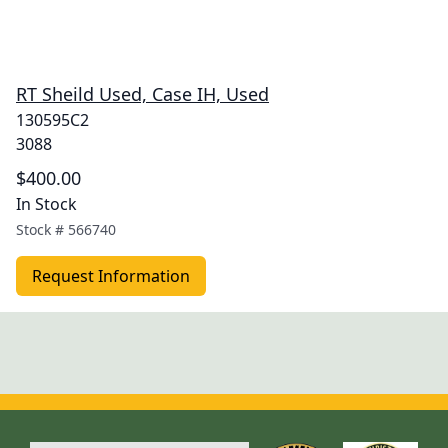
RT Sheild Used, Case IH, Used
130595C2
3088
$400.00
In Stock
Stock #
566740
Request Information