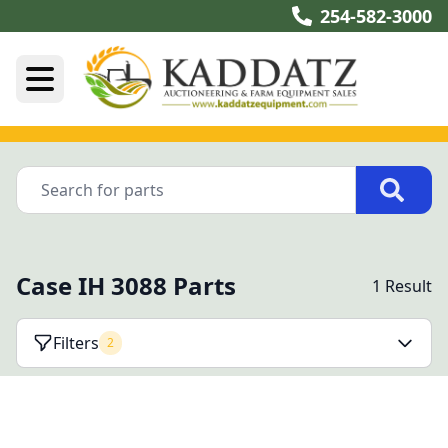
254-582-3000
Case IH 3088 Parts
1 Result
Filters
2