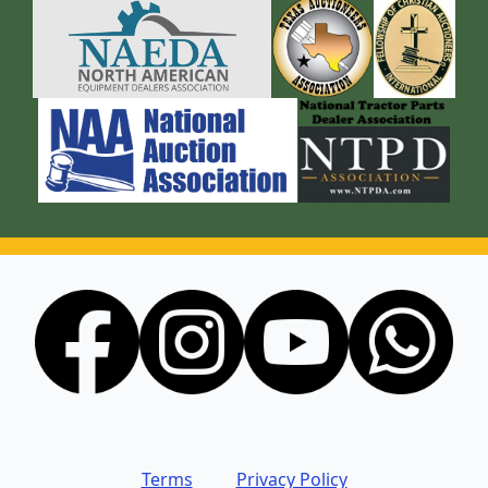
Terms
Privacy Policy