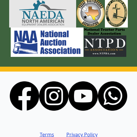
Terms
Privacy Policy