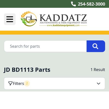
254-582-3000
JD BD1113 Parts
1 Result
Filters
2