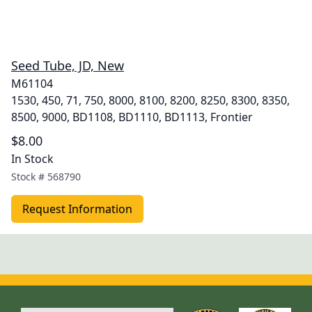
Seed Tube, JD, New
M61104
1530, 450, 71, 750, 8000, 8100, 8200, 8250, 8300, 8350,
8500, 9000, BD1108, BD1110, BD1113, Frontier
$8.00
In Stock
Stock #
568790
Request Information