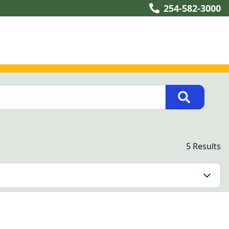
254-582-3000
5 Results