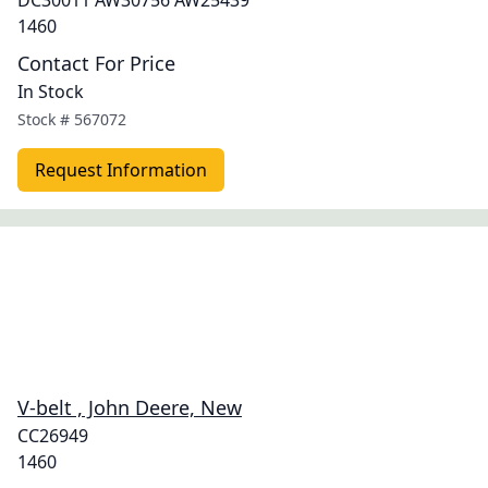
DC30011 AW30756 AW25439
1460
Contact For Price
In Stock
Stock #
567072
Request Information
V-belt , John Deere, New
CC26949
1460