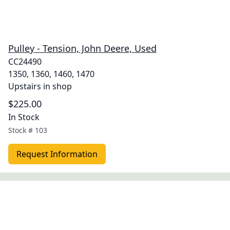
Pulley - Tension, John Deere, Used
CC24490
1350, 1360, 1460, 1470
Upstairs in shop
$225.00
In Stock
Stock #
103
Request Information