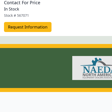
Contact For Price
In Stock
Stock #
567071
Request Information