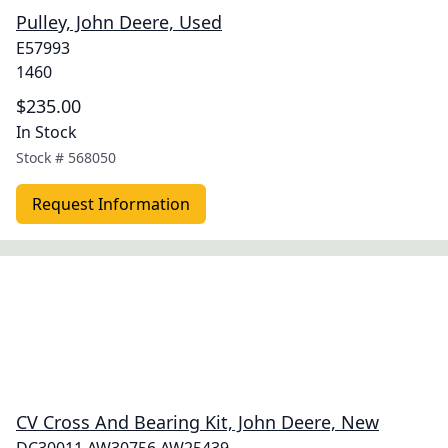
Pulley, John Deere, Used
E57993
1460
$235.00
In Stock
Stock #
568050
Request Information
CV Cross And Bearing Kit, John Deere, New