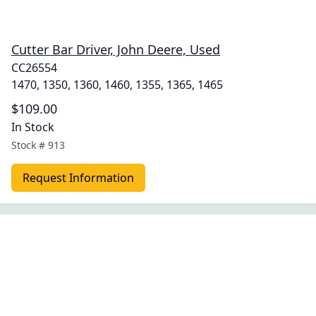
Cutter Bar Driver, John Deere, Used
CC26554
1470, 1350, 1360, 1460, 1355, 1365, 1465
$109.00
In Stock
Stock #
913
Request Information