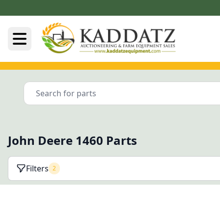
John Deere 1460 Parts
Filters
2