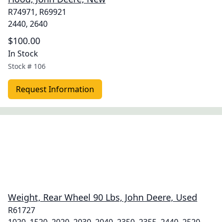
R74971, R69921
2440, 2640
$100.00
In Stock
Stock #
106
Request Information
Weight, Rear Wheel 90 Lbs, John Deere, Used
R61727