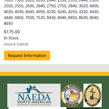
1020, 1520, 2020, 2030, 2040, 2350, 2355, 2440, 2520,
2550, 2555, 2630, 2640, 2750, 2755, 2840, 3020, 4000,
4020, 4030, 4040, 4050, 4230, 4240, 4250, 4320, 4430,
4440, 4450, 7020, 7520, 8430, 8440, 8450, 8630, 8640,
8650
$175.00
In Stock
Stock #
528028
Request Information