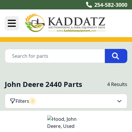
254-582-3000
John Deere 2440 Parts
4 Results
Filters
2