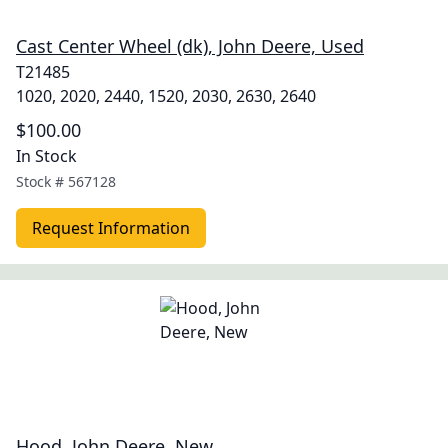
Cast Center Wheel (dk), John Deere, Used
T21485
1020, 2020, 2440, 1520, 2030, 2630, 2640
$100.00
In Stock
Stock #
567128
Request Information
Hood, John Deere, New