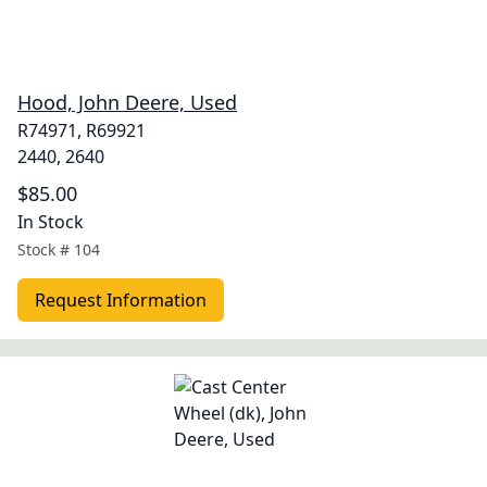
Hood, John Deere, Used
R74971, R69921
2440, 2640
$85.00
In Stock
Stock #
104
Request Information