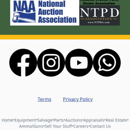
Terms
Privacy Policy
Home
•
Equipment
•
Salvage
•
Parts
•
Auctions
•
Appraisals
•
Real Estate
•
Ammo/Guns
•
Sell Your Stuff
•
Careers
•
Contact Us