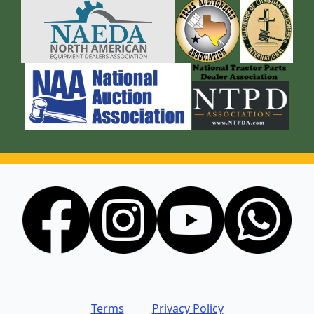
Terms
Privacy Policy