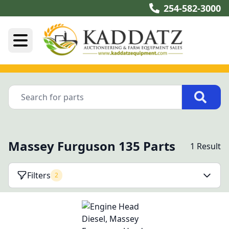
254-582-3000
Massey Furguson 135 Parts
1 Result
Filters
2