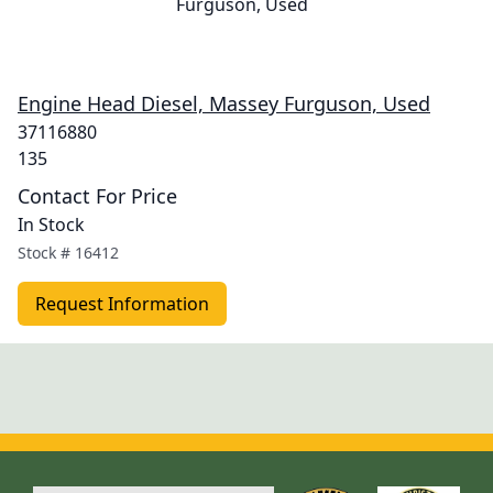
Engine Head Diesel, Massey Furguson, Used
37116880
135
Contact For Price
In Stock
Stock #
16412
Request Information