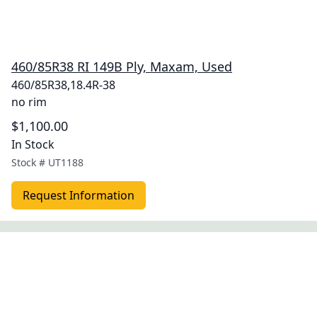
460/85R38 RI 149B Ply, Maxam, Used
460/85R38,18.4R-38
no rim
$1,100.00
In Stock
Stock #
UT1188
Request Information