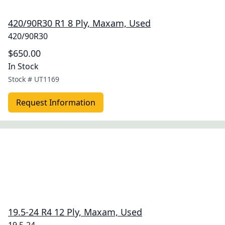
420/90R30 R1 8 Ply, Maxam, Used
420/90R30
$650.00
In Stock
Stock #
UT1169
Request Information
19.5-24 R4 12 Ply, Maxam, Used