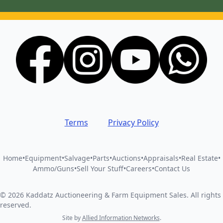
Terms
Privacy Policy
Home
•
Equipment
•
Salvage
•
Parts
•
Auctions
•
Appraisals
•
Real Estate
•
Ammo/Guns
•
Sell Your Stuff
•
Careers
•
Contact Us
©
2026
Kaddatz Auctioneering & Farm Equipment Sales
.
All rights
reserved.
Site by
Allied Information Networks
.