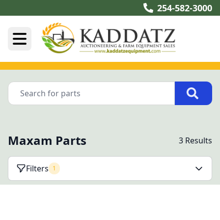
254-582-3000
Maxam Parts
3 Results
Filters
1