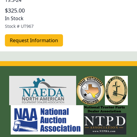
19.5-24
$325.00
In Stock
Stock #
UT967
Request Information