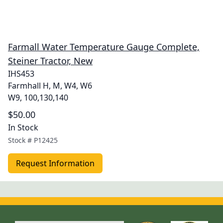
Farmall Water Temperature Gauge Complete,
Steiner Tractor, New
IHS453
Farmhall H, M, W4, W6
W9, 100,130,140
$50.00
In Stock
Stock #
P12425
Request Information