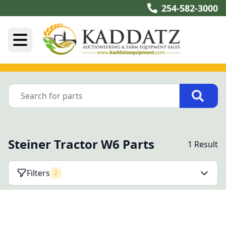
254-582-3000
Steiner Tractor W6 Parts
1 Result
Filters
2