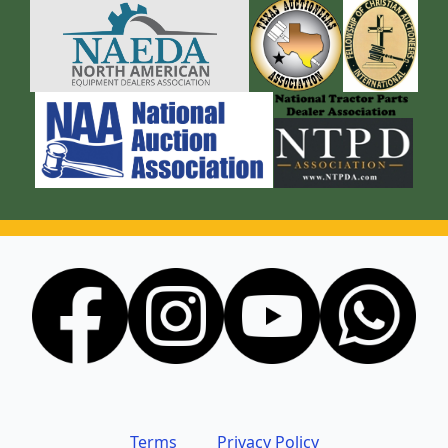
Terms
Privacy Policy