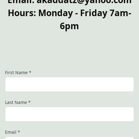
Hours: Monday - Friday 7am-
6pm
First Name
*
Last Name
*
Email
*