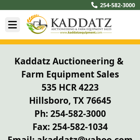
254-582-3000
Kaddatz Auctioneering & 
Farm Equipment Sales
535 HCR 4223
Hillsboro, TX 76645
Ph: 254-582-3000
Fax: 254-582-1034
Email: akaddatz@yahoo.com