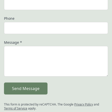
Phone
Message
*
Send Message
This form is protected by reCAPTCHA. The Google
Privacy Policy
and
Terms of Service
apply.