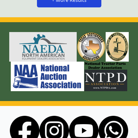
+ More Results