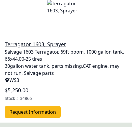
Terragator 1603, Sprayer
Salvage 1603 Terragator, 69ft boom, 1000 gallon tank,
66x44.00-25 tires
30gallon water tank, parts missing,CAT engine, may
not run, Salvage parts
WS3
$5,250.00
Stock #
34866
Request Information