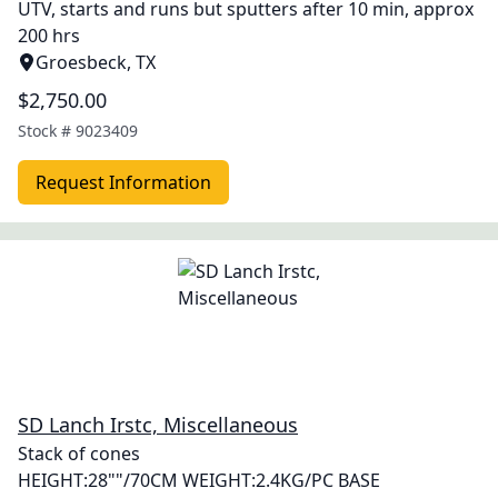
UTV, starts and runs but sputters after 10 min, approx
200 hrs
Groesbeck, TX
$2,750.00
Stock #
9023409
Request Information
SD Lanch Irstc, Miscellaneous
Stack of cones
HEIGHT:28""/70CM WEIGHT:2.4KG/PC BASE