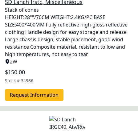
SD Lanch Irstc, Miscellaneous
Stack of cones
HEIGHT:28""/70CM WEIGHT:2.4KG/PC BASE
SIZE:400*400MM Fully reflective high-gloss reflective
clothing Handle design for easy storage and release
Large chassis design, stable placement, good wind
resistance Composite material, resistant to low and
high temperatures, not easy to tear
2W
$150.00
Stock #
34986
Request Information