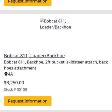
Request Information
Bobcat 811, Loader/Backhoe
Bobcat 811, Backhoe, 2ft bucket, skidsteer attach, back
hoes attachment
4A
$3,250.00
Stock #
35158
Request Information