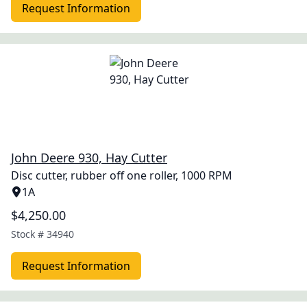
Request Information
John Deere 930, Hay Cutter
Disc cutter, rubber off one roller, 1000 RPM
1A
$4,250.00
Stock #
34940
Request Information