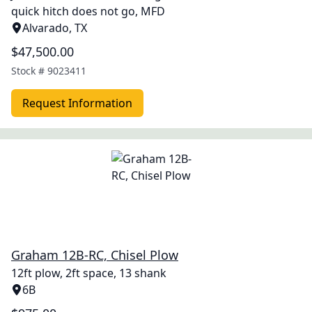
quick hitch does not go, MFD
Alvarado, TX
$47,500.00
Stock #
9023411
Request Information
Graham 12B-RC, Chisel Plow
12ft plow, 2ft space, 13 shank
6B