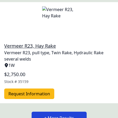
Vermeer R23, Hay Rake
Vermeer R23, pull type, Twin Rake, Hydraulic Rake
several welds
1W
$2,750.00
Stock #
35159
Request Information