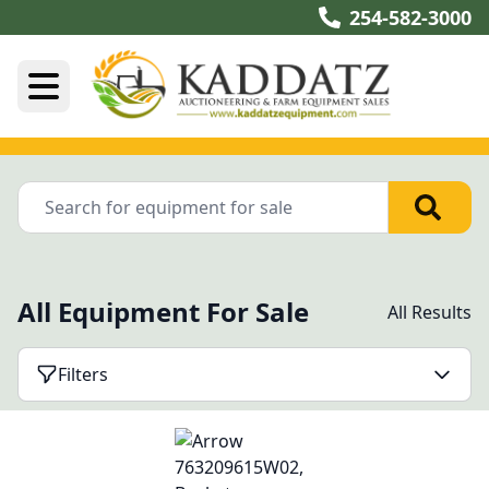
254-582-3000
All Equipment For Sale
All Results
Filters