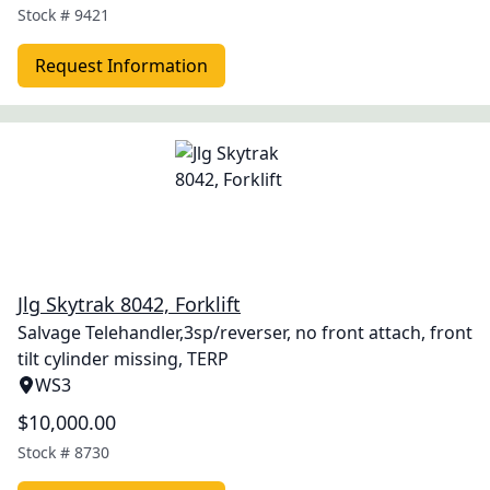
Stock #
9421
Request Information
Jlg Skytrak 8042, Forklift
Salvage Telehandler,3sp/reverser, no front attach, front
tilt cylinder missing, TERP
WS3
$10,000.00
Stock #
8730