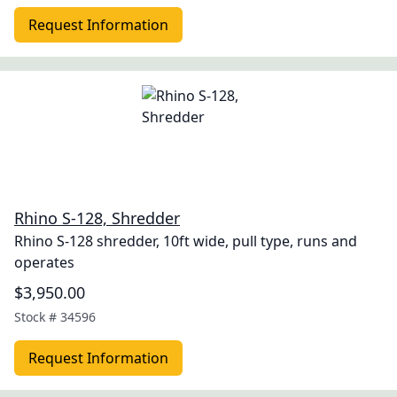
Request Information
Rhino S-128, Shredder
Rhino S-128 shredder, 10ft wide, pull type, runs and
operates
$3,950.00
Stock #
34596
Request Information