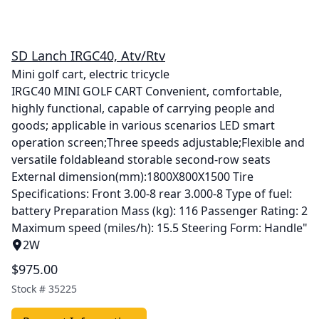
SD Lanch IRGC40, Atv/Rtv
Mini golf cart, electric tricycle
IRGC40 MINI GOLF CART Convenient, comfortable,
highly functional, capable of carrying people and
goods; applicable in various scenarios LED smart
operation screen;Three speeds adjustable;Flexible and
versatile foldableand storable second-row seats
External dimension(mm):1800X800X1500 Tire
Specifications: Front 3.00-8 rear 3.000-8 Type of fuel:
battery Preparation Mass (kg): 116 Passenger Rating: 2
Maximum speed (miles/h): 15.5 Steering Form: Handle"
2W
$975.00
Stock #
35225