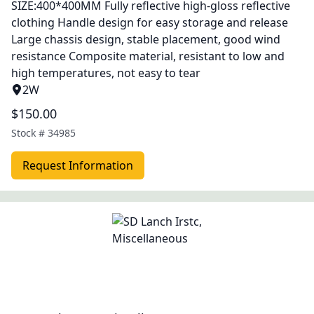
SIZE:400*400MM Fully reflective high-gloss reflective
clothing Handle design for easy storage and release
Large chassis design, stable placement, good wind
resistance Composite material, resistant to low and
high temperatures, not easy to tear
2W
$150.00
Stock #
34985
Request Information