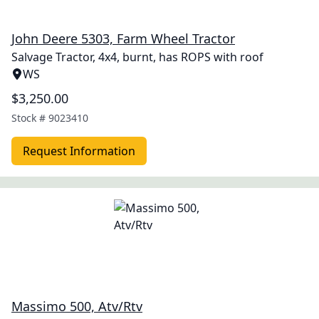
John Deere 5303, Farm Wheel Tractor
Salvage Tractor, 4x4, burnt, has ROPS with roof
WS
$3,250.00
Stock #
9023410
Request Information
Massimo 500, Atv/Rtv