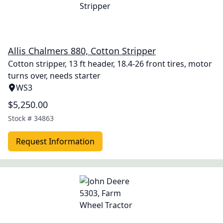
Allis Chalmers 880, Cotton Stripper
Cotton stripper, 13 ft header, 18.4-26 front tires, motor
turns over, needs starter
WS3
$5,250.00
Stock #
34863
Request Information