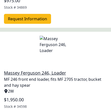
$975.00
Stock #
34869
Request Information
Massey Ferguson 246, Loader
MF 246 front end loader, fits MF 2705 tractor, bucket
and hay spear
2W
$1,950.00
Stock #
34598