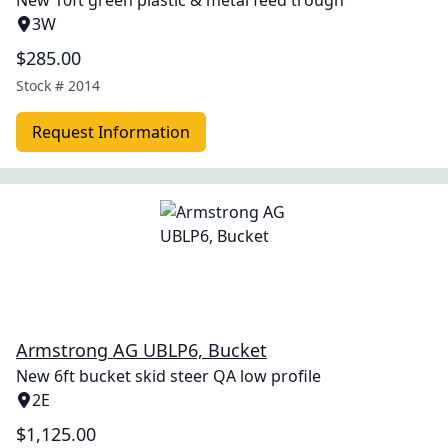
New 10ft green plastic & metal feed trough
3W
$285.00
Stock #
2014
Request Information
Armstrong AG UBLP6, Bucket
New 6ft bucket skid steer QA low profile
2E
$1,125.00