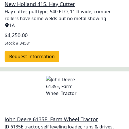
New Holland 415, Hay Cutter
Hay cutter, pull type, 540 PTO, 11 ft wide, crimper
rollers have some welds but no metal showing
1A
$4,250.00
Stock #
34581
Request Information
John Deere 6135E, Farm Wheel Tractor
JD 6135E tractor, self leveling loader, runs & drives,