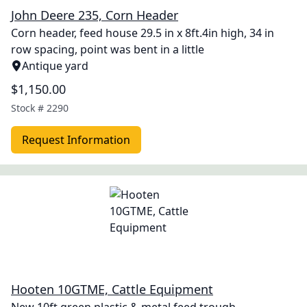
John Deere 235, Corn Header
Corn header, feed house 29.5 in x 8ft.4in high, 34 in
row spacing, point was bent in a little
Antique yard
$1,150.00
Stock #
2290
Request Information
Hooten 10GTME, Cattle Equipment