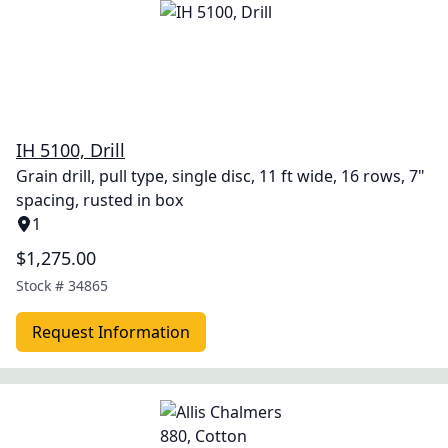
IH 5100, Drill
Grain drill, pull type, single disc, 11 ft wide, 16 rows, 7"
spacing, rusted in box
1
$1,275.00
Stock #
34865
Request Information