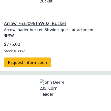
Arrow 763209615W02, Bucket
Arrow loader bucket, 8ftwide, quick attachment
3W
$775.00
Stock #
3052
Request Information