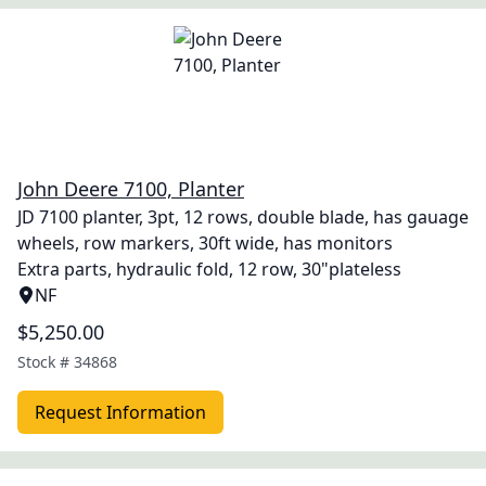
John Deere 7100, Planter
JD 7100 planter, 3pt, 12 rows, double blade, has gauage
wheels, row markers, 30ft wide, has monitors
Extra parts, hydraulic fold, 12 row, 30"plateless
NF
$5,250.00
Stock #
34868
Request Information