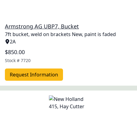
Armstrong AG UBP7, Bucket
7ft bucket, weld on brackets New, paint is faded
2A
$850.00
Stock #
7720
Request Information