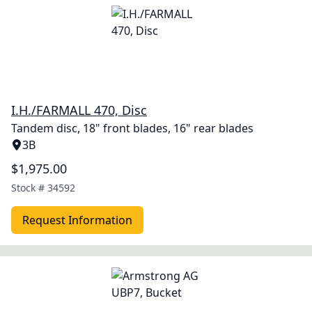
I.H./FARMALL 470, Disc
Tandem disc, 18" front blades, 16" rear blades
3B
$1,975.00
Stock #
34592
Request Information