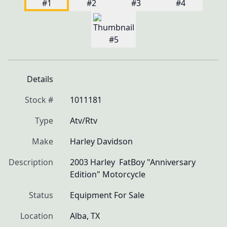
Details
Stock #
1011181
Type
Atv/Rtv
Make
Harley Davidson
Description
2003 Harley  FatBoy "Anniversary 
Edition" Motorcycle 
Status
Equipment For Sale
Location
Alba, TX