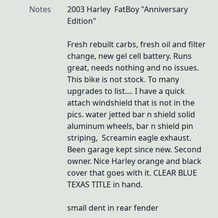
Notes
2003 Harley  FatBoy "Anniversary 
Edition"

Fresh rebuilt carbs, fresh oil and filter 
change, new gel cell battery. Runs 
great, needs nothing and no issues. 
This bike is not stock. To many 
upgrades to list.... I have a quick 
attach windshield that is not in the 
pics. water jetted bar n shield solid 
aluminum wheels, bar n shield pin 
striping,  Screamin eagle exhaust.  
Been garage kept since new. Second 
owner. Nice Harley orange and black 
cover that goes with it. CLEAR BLUE 
TEXAS TITLE in hand.

small dent in rear fender