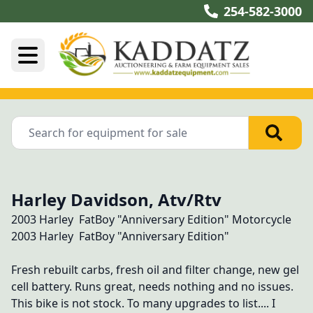
254-582-3000
Harley Davidson, Atv/Rtv
2003 Harley  FatBoy "Anniversary Edition" Motorcycle 
2003 Harley  FatBoy "Anniversary Edition"

Fresh rebuilt carbs, fresh oil and filter change, new gel 
cell battery. Runs great, needs nothing and no issues. 
This bike is not stock. To many upgrades to list.... I 