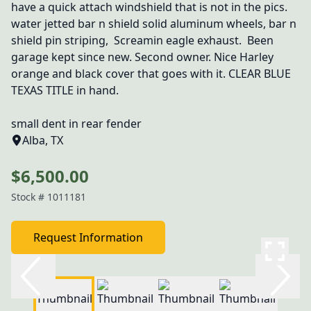
have a quick attach windshield that is not in the pics. 
water jetted bar n shield solid aluminum wheels, bar n 
shield pin striping,  Screamin eagle exhaust.  Been 
garage kept since new. Second owner. Nice Harley 
orange and black cover that goes with it. CLEAR BLUE 
TEXAS TITLE in hand.

small dent in rear fender
Alba, TX
$6,500.00
Stock #
1011181
Request Information