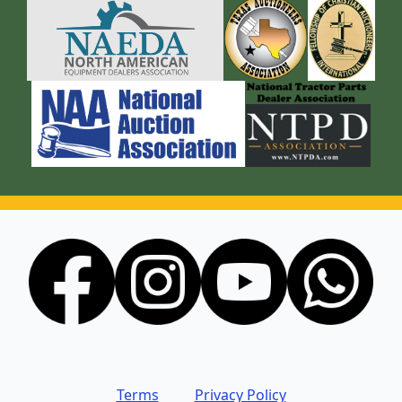
Terms
Privacy Policy