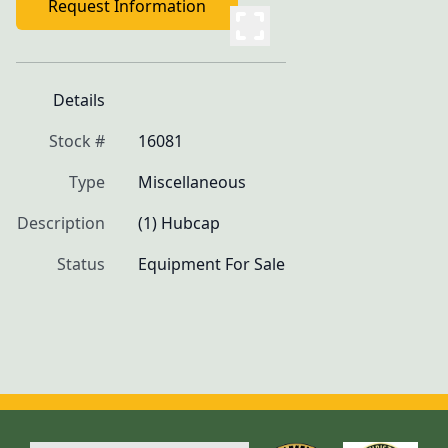
Request Information
Details
Stock #
16081
Type
Miscellaneous
Description
(1) Hubcap
Status
Equipment For Sale