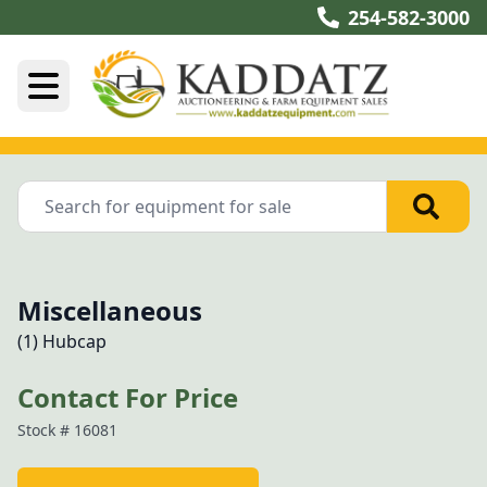
254-582-3000
Miscellaneous
(1) Hubcap
Contact For Price
Stock #
16081