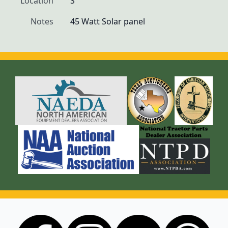
Location
S
Notes
45 Watt Solar panel