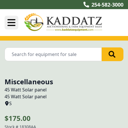
254-582-3000
Miscellaneous
45 Watt Solar panel
45 Watt Solar panel
S
$175.00
Stock #
18308AA