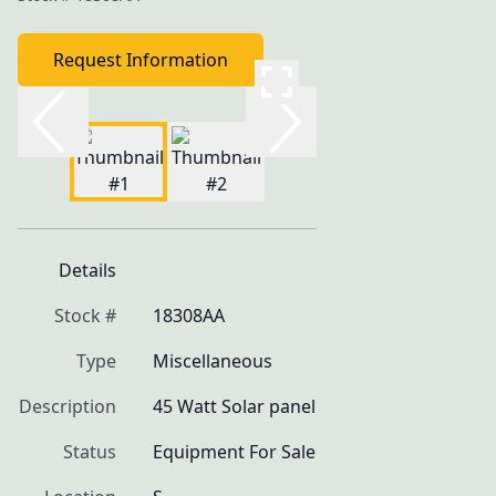
Request Information
Details
Stock #
18308AA
Type
Miscellaneous
Description
45 Watt Solar panel
Status
Equipment For Sale