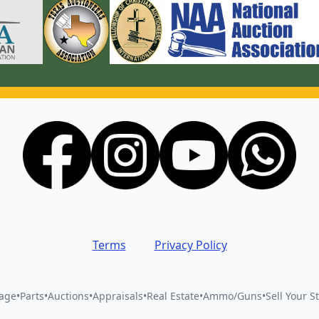
Terms
Privacy Policy
vage
•
Parts
•
Auctions
•
Appraisals
•
Real Estate
•
Ammo/Guns
•
Sell Your St