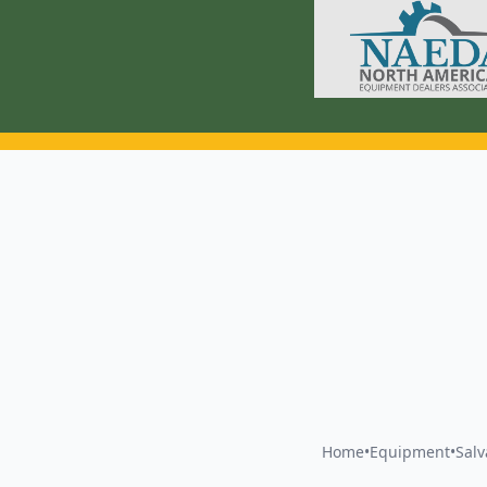
Home
•
Equipment
•
Sal