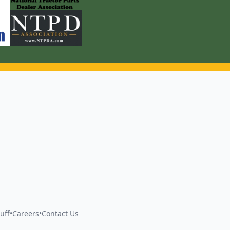
uff
•
Careers
•
Contact Us