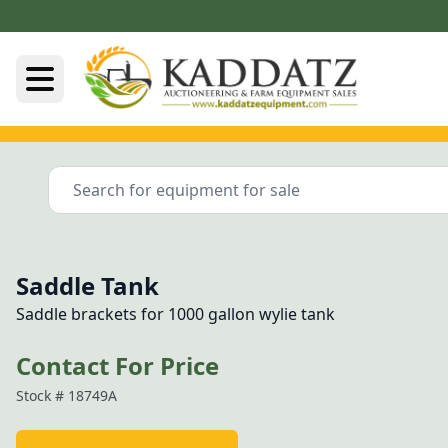
Saddle Tank
Saddle brackets for 1000 gallon wylie tank
Contact For Price
Stock #
18749A