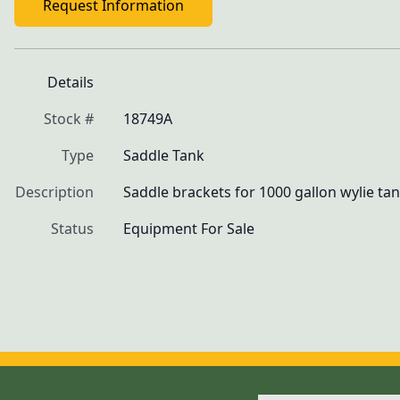
Request Information
Details
Stock #
18749A
Type
Saddle Tank
Description
Saddle brackets for 1000 gallon wylie ta
Status
Equipment For Sale