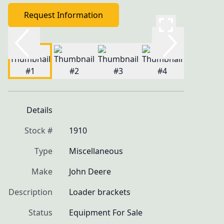
Request Information
Details
Stock #
1910
Type
Miscellaneous
Make
John Deere
Description
Loader brackets
Status
Equipment For Sale