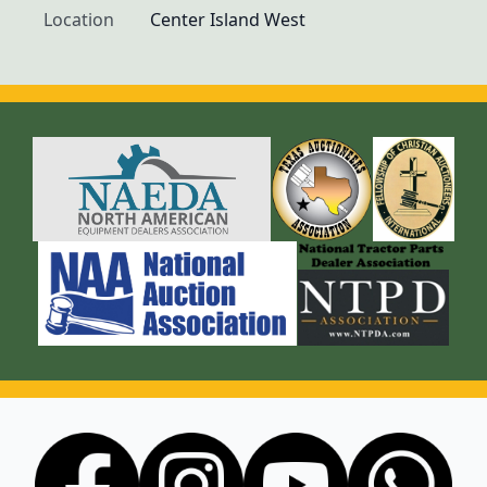
Location
Center Island West