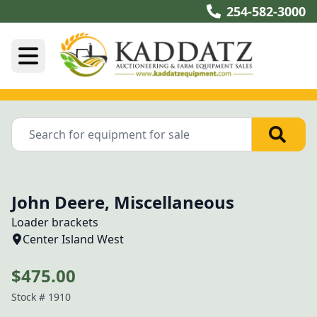
254-582-3000
John Deere, Miscellaneous
Loader brackets
Center Island West
$475.00
Stock #
1910