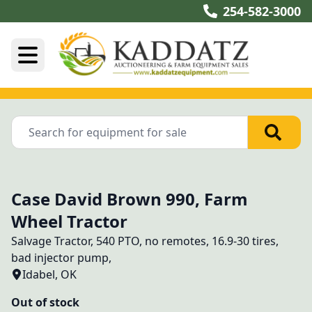
254-582-3000
Case David Brown 990, Farm
Wheel Tractor
Salvage Tractor, 540 PTO, no remotes, 16.9-30 tires, 
bad injector pump, 
Idabel, OK
Out of stock