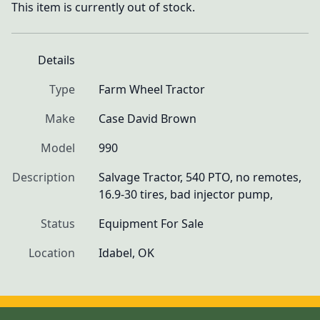
This item is currently out of stock.
Details
Type
Farm Wheel Tractor
Make
Case David Brown
Model
990
Description
Salvage Tractor, 540 PTO, no remotes, 
16.9-30 tires, bad injector pump, 
Status
Equipment For Sale
Location
Idabel, OK