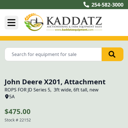
254-582-3000
John Deere X201, Attachment
ROPS FOR JD Series 5,  3ft wide, 6ft tall, new
5A
$475.00
Stock #
22152