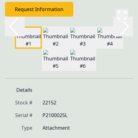
Request Information
Details
Stock #
22152
Serial #
P2100025L
Type
Attachment