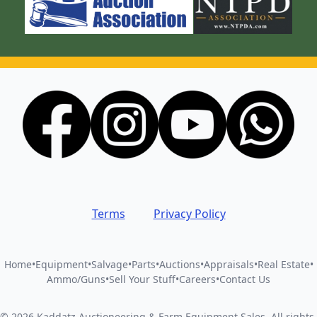
Terms
Privacy Policy
Home
•
Equipment
•
Salvage
•
Parts
•
Auctions
•
Appraisals
•
Real Estate
•
Ammo/Guns
•
Sell Your Stuff
•
Careers
•
Contact Us
©
2026
Kaddatz Auctioneering & Farm Equipment Sales
.
All rights