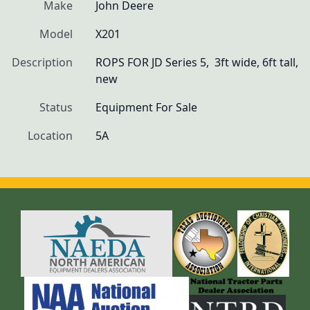
Make
John Deere
Model
X201
Description
ROPS FOR JD Series 5,  3ft wide, 6ft tall, 
new
Status
Equipment For Sale
Location
5A