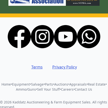
Terms
Privacy Policy
Home
•
Equipment
•
Salvage
•
Parts
•
Auctions
•
Appraisals
•
Real Estate
•
Ammo/Guns
•
Sell Your Stuff
•
Careers
•
Contact Us
©
2026
Kaddatz Auctioneering & Farm Equipment Sales
.
All rights
reserved.