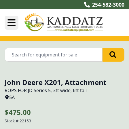
254-582-3000
John Deere X201, Attachment
ROPS FOR JD Series 5, 3ft wide, 6ft tall
5A
$475.00
Stock #
22153