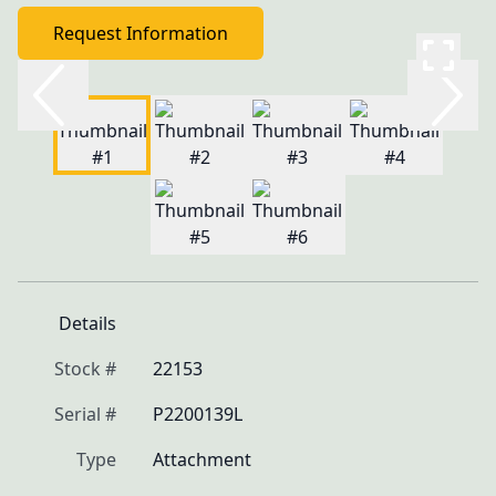
Request Information
Details
Stock #
22153
Serial #
P2200139L
Type
Attachment