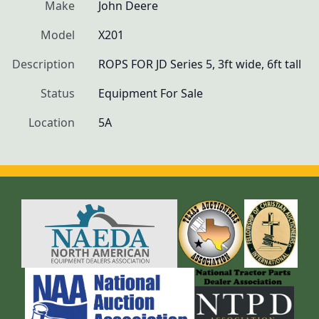
Make
John Deere
Model
X201
Description
ROPS FOR JD Series 5, 3ft wide, 6ft tall
Status
Equipment For Sale
Location
5A