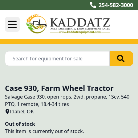
254-582-3000
Case 930, Farm Wheel Tractor
Salvage Case 930, open rops, 2wd, propane, 1Scv, 540 
PTO, 1 remote, 18.4-34 tires
Idabel, OK
Out of stock
This item is currently out of stock.