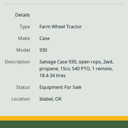
Details
Type
Farm Wheel Tractor
Make
Case
Model
930
Description
Salvage Case 930, open rops, 2wd, 
propane, 1Scv, 540 PTO, 1 remote, 
18.4-34 tires
Status
Equipment For Sale
Location
Idabel, OK