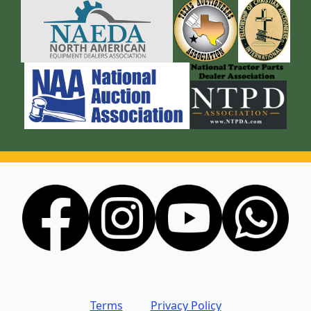
Terms
Privacy Policy