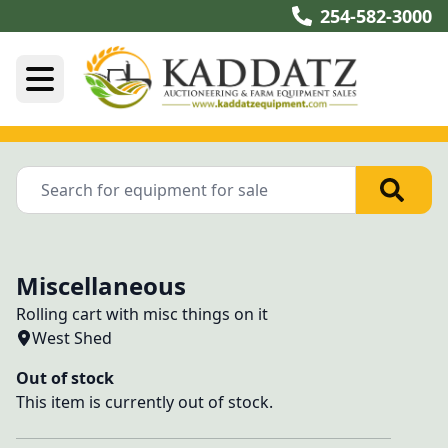
254-582-3000
Miscellaneous
Rolling cart with misc things on it
West Shed
Out of stock
This item is currently out of stock.