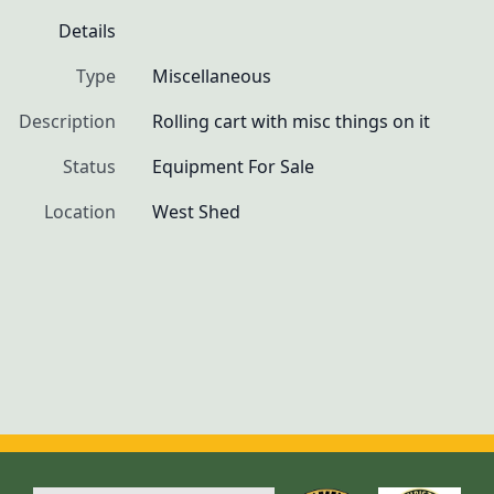
Details
Type
Miscellaneous
Description
Rolling cart with misc things on it
Status
Equipment For Sale
Location
West Shed