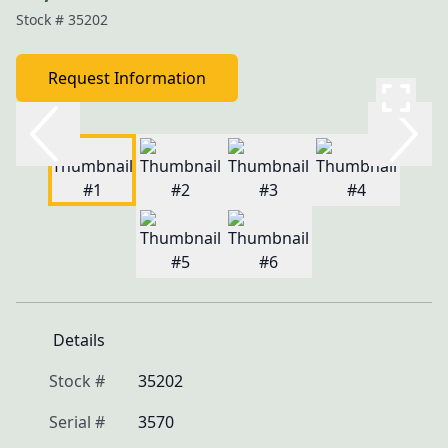
Stock #
35202
Request Information
Details
Stock #
35202
Serial #
3570