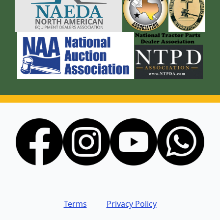
Terms
Privacy Policy