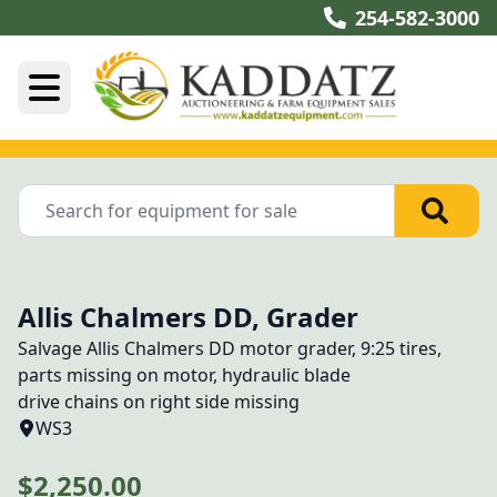
254-582-3000
Allis Chalmers DD, Grader
Salvage Allis Chalmers DD motor grader, 9:25 tires, 
parts missing on motor, hydraulic blade
drive chains on right side missing
WS3
$2,250.00