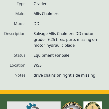
Type
Grader
Make
Allis Chalmers
Model
DD
Description
Salvage Allis Chalmers DD motor 
grader, 9:25 tires, parts missing on 
motor, hydraulic blade
Status
Equipment For Sale
Location
WS3
Notes
drive chains on right side missing