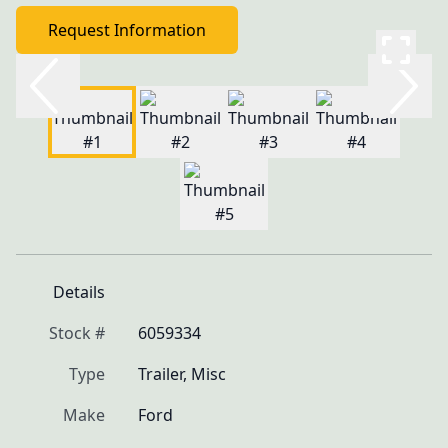
Request Information
Details
Stock #
6059334
Type
Trailer, Misc
Make
Ford