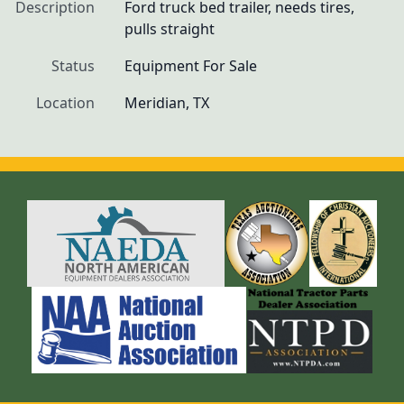
Description
Ford truck bed trailer, needs tires, 
pulls straight 
Status
Equipment For Sale
Location
Meridian, TX