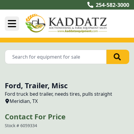
254-582-3000
Ford, Trailer, Misc
Ford truck bed trailer, needs tires, pulls straight 
Meridian, TX
Contact For Price
Stock #
6059334