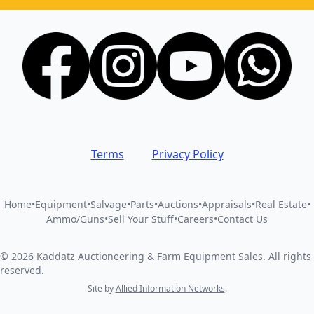
Terms
Privacy Policy
Home
•
Equipment
•
Salvage
•
Parts
•
Auctions
•
Appraisals
•
Real Estate
•
Ammo/Guns
•
Sell Your Stuff
•
Careers
•
Contact Us
©
2026
Kaddatz Auctioneering & Farm Equipment Sales
.
All rights
reserved.
Site by
Allied Information Networks
.