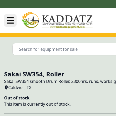
Sakai SW354, Roller
Sakai SW354 smooth Drum Roller, 2300hrs. runs, works 
Caldwell, TX
Out of stock
This item is currently out of stock.