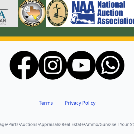
Terms
Privacy Policy
vage
•
Parts
•
Auctions
•
Appraisals
•
Real Estate
•
Ammo/Guns
•
Sell Your St