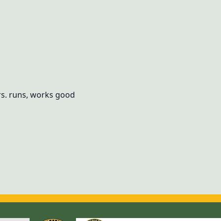
s. runs, works good