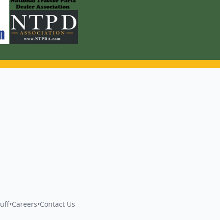
uff
•
Careers
•
Contact Us