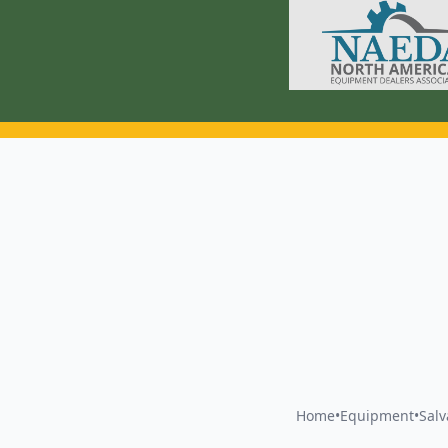
Home
•
Equipment
•
Sal