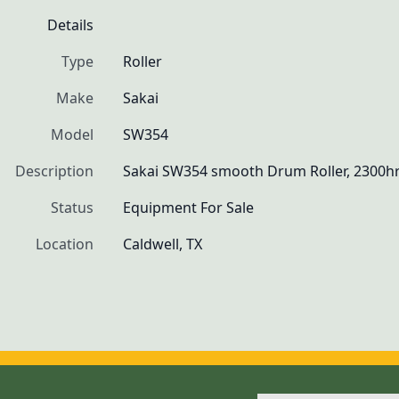
Details
Type
Roller
Make
Sakai
Model
SW354
Description
Sakai SW354 smooth Drum Roller, 2300hr
Status
Equipment For Sale
Location
Caldwell, TX