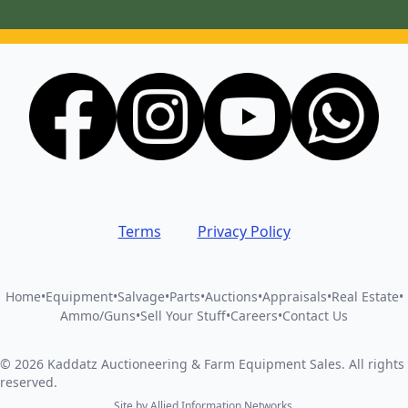
Terms
Privacy Policy
Home
•
Equipment
•
Salvage
•
Parts
•
Auctions
•
Appraisals
•
Real Estate
•
Ammo/Guns
•
Sell Your Stuff
•
Careers
•
Contact Us
©
2026
Kaddatz Auctioneering & Farm Equipment Sales
.
All rights
reserved.
Site by
Allied Information Networks
.