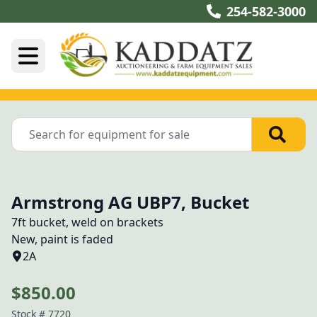
254-582-3000
Armstrong AG UBP7, Bucket
7ft bucket, weld on brackets

New, paint is faded
2A
$850.00
Stock #
7720