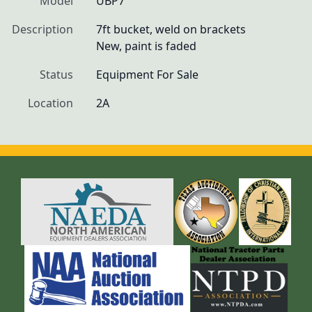
Model
UBP7
Description
7ft bucket, weld on brackets

New, paint is faded
Status
Equipment For Sale
Location
2A