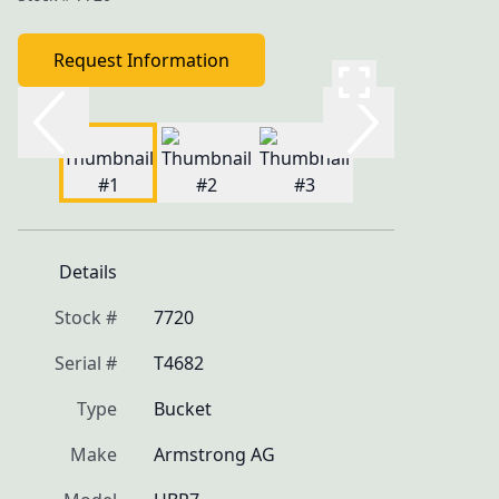
Request Information
Details
Stock #
7720
Serial #
T4682
Type
Bucket
Make
Armstrong AG