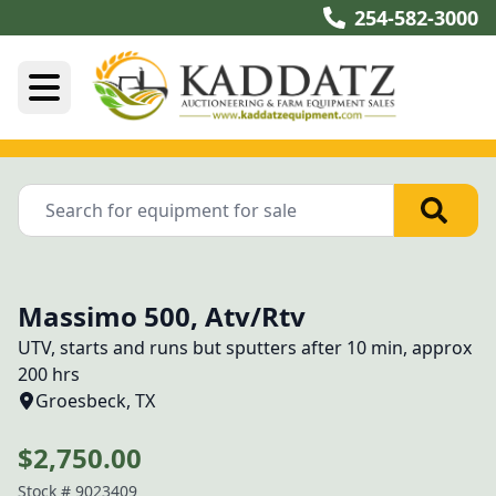
254-582-3000
Massimo 500, Atv/Rtv
UTV, starts and runs but sputters after 10 min, approx 
200 hrs
Groesbeck, TX
$2,750.00
Stock #
9023409