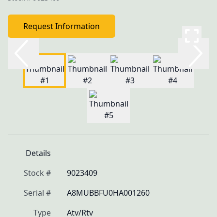
Request Information
Details
Stock #
9023409
Serial #
A8MUBBFU0HA001260
Type
Atv/Rtv