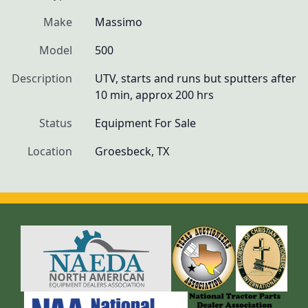
Make
Massimo
Model
500
Description
UTV, starts and runs but sputters after 
10 min, approx 200 hrs
Status
Equipment For Sale
Location
Groesbeck, TX