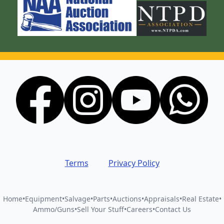
Terms
Privacy Policy
Home
•
Equipment
•
Salvage
•
Parts
•
Auctions
•
Appraisals
•
Real Estate
•
Ammo/Guns
•
Sell Your Stuff
•
Careers
•
Contact Us