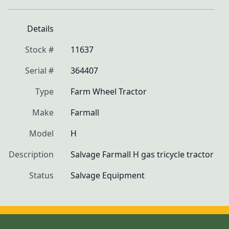
Details
Stock #
11637
Serial #
364407
Type
Farm Wheel Tractor
Make
Farmall
Model
H
Description
Salvage Farmall H gas tricycle tractor
Status
Salvage Equipment