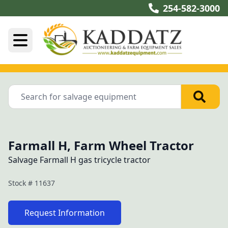
254-582-3000
Farmall H, Farm Wheel Tractor
Salvage Farmall H gas tricycle tractor
Stock #
11637
Request Information