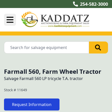
254-582-3000
Farmall 560, Farm Wheel Tractor
Salvage Farmall 560 LP tricycle T.A. tractor
Stock #
11649
Request Information