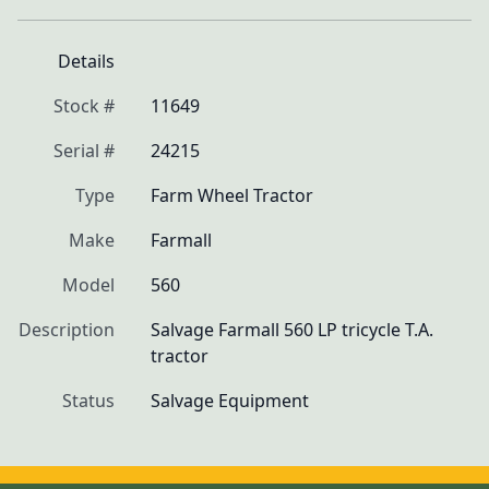
Details
Stock #
11649
Serial #
24215
Type
Farm Wheel Tractor
Make
Farmall
Model
560
Description
Salvage Farmall 560 LP tricycle T.A. 
tractor
Status
Salvage Equipment