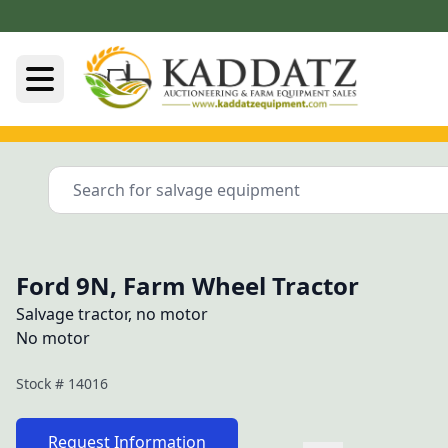
Ford 9N, Farm Wheel Tractor
Salvage tractor, no motor
No motor
Stock #
14016
Request Information