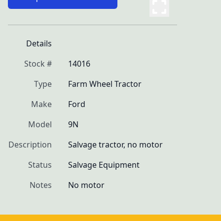
Details
Stock #
14016
Type
Farm Wheel Tractor
Make
Ford
Model
9N
Description
Salvage tractor, no motor
Status
Salvage Equipment
Notes
No motor