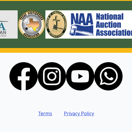
Terms
Privacy Policy