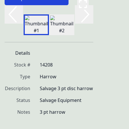
Details
Stock #
14208
Type
Harrow
Description
Salvage 3 pt disc harrow
Status
Salvage Equipment
Notes
3 pt harrow