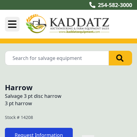
254-582-3000
Harrow
Salvage 3 pt disc harrow
3 pt harrow
Stock #
14208
Request Information