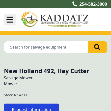
254-582-3000
New Holland 492, Hay Cutter
Salvage Mower
Mower
Stock #
14239
Request Information