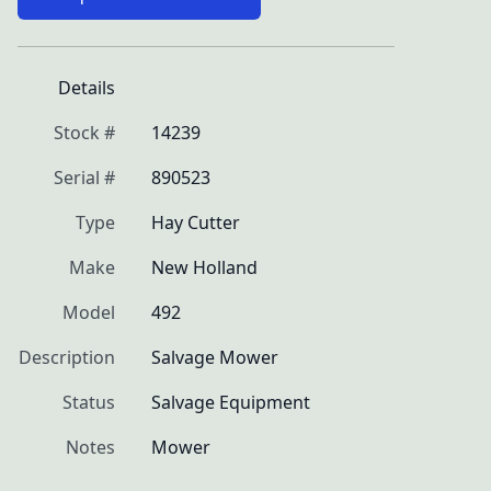
Details
Stock #
14239
Serial #
890523
Type
Hay Cutter
Make
New Holland
Model
492
Description
Salvage Mower
Status
Salvage Equipment
Notes
Mower