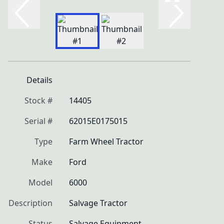
Details
Stock #
14405
Serial #
62015E0175015
Type
Farm Wheel Tractor
Make
Ford
Model
6000
Description
Salvage Tractor
Status
Salvage Equipment