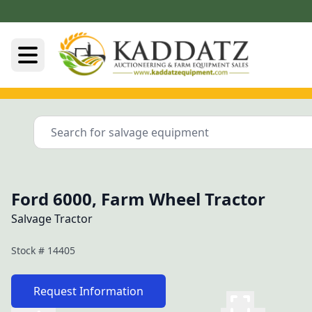
Ford 6000, Farm Wheel Tractor
Salvage Tractor
Stock #
14405
Request Information