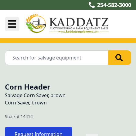
254-582-3000
Corn Header
Salvage Corn Saver, brown
Corn Saver, brown
Stock #
14414
Request Information