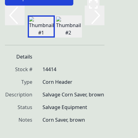
Details
Stock #
14414
Type
Corn Header
Description
Salvage Corn Saver, brown
Status
Salvage Equipment
Notes
Corn Saver, brown