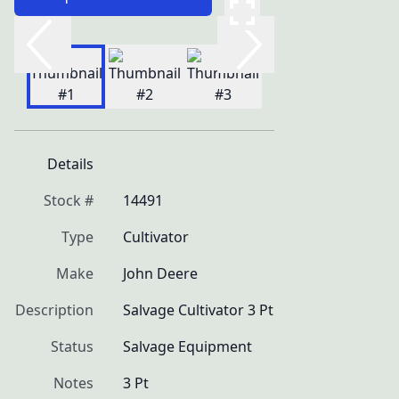
Details
Stock #
14491
Type
Cultivator
Make
John Deere
Description
Salvage Cultivator 3 Pt
Status
Salvage Equipment
Notes
3 Pt