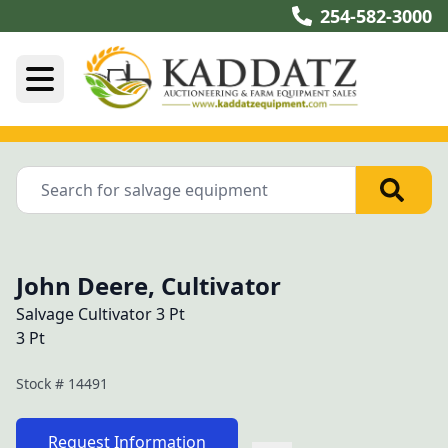
254-582-3000
John Deere, Cultivator
Salvage Cultivator 3 Pt
3 Pt
Stock #
14491
Request Information