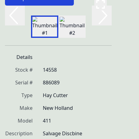
Details
Stock #
14558
Serial #
886089
Type
Hay Cutter
Make
New Holland
Model
411
Description
Salvage Discbine