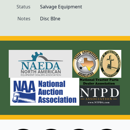
Status
Salvage Equipment
Notes
Disc BIne