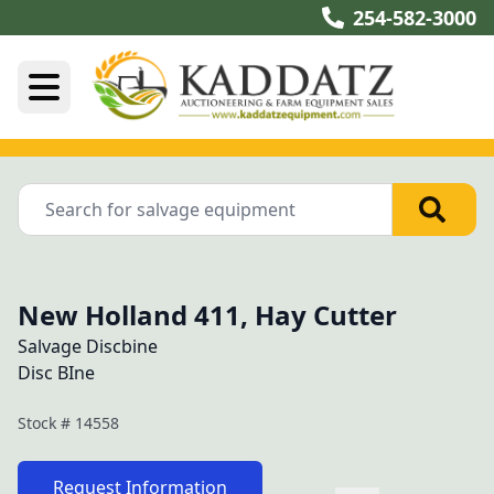
254-582-3000
New Holland 411, Hay Cutter
Salvage Discbine
Disc BIne
Stock #
14558
Request Information