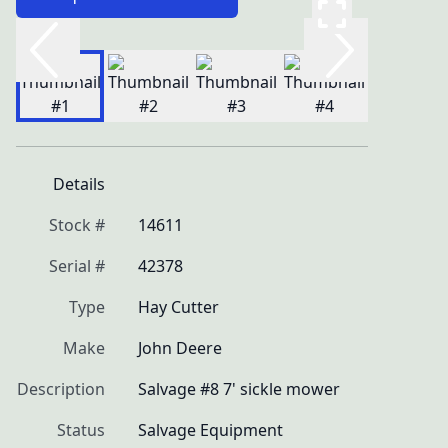
Details
Stock #
14611
Serial #
42378
Type
Hay Cutter
Make
John Deere
Description
Salvage #8 7' sickle mower
Status
Salvage Equipment