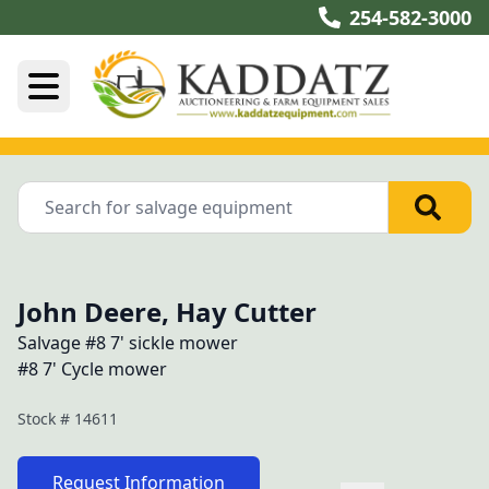
254-582-3000
John Deere, Hay Cutter
Salvage #8 7' sickle mower
#8 7' Cycle mower
Stock #
14611
Request Information