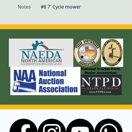
Notes
#8 7' Cycle mower