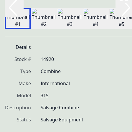
Details
Stock #
14920
Type
Combine
Make
International
Model
315
Description
Salvage Combine
Status
Salvage Equipment