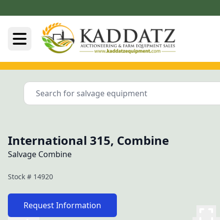
International 315, Combine
Salvage Combine
Stock #
14920
Request Information