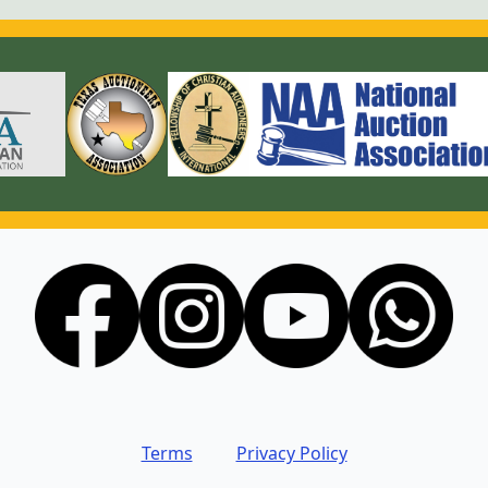
Terms
Privacy Policy