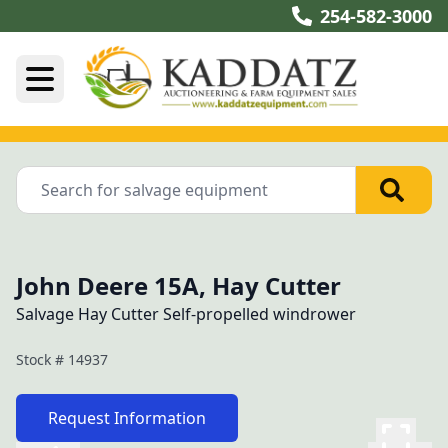
254-582-3000
John Deere 15A, Hay Cutter
Salvage Hay Cutter Self-propelled windrower
Stock #
14937
Request Information