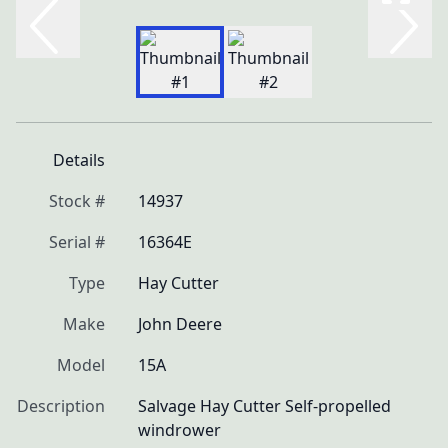
Details
Stock #
14937
Serial #
16364E
Type
Hay Cutter
Make
John Deere
Model
15A
Description
Salvage Hay Cutter Self-propelled 
windrower