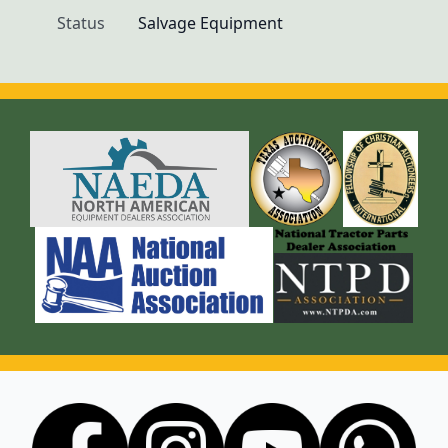
Status
Salvage Equipment