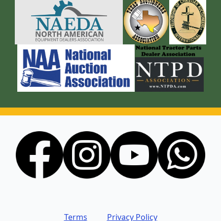
Terms
Privacy Policy