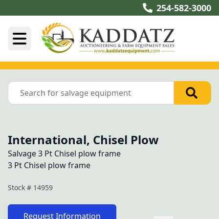
254-582-3000
International, Chisel Plow
Salvage 3 Pt Chisel plow frame
3 Pt Chisel plow frame
Stock #
14959
Request Information