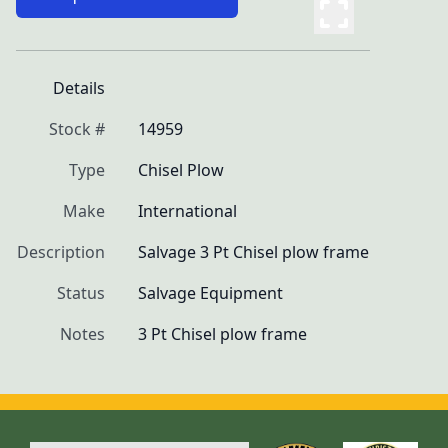
Details
Stock #
14959
Type
Chisel Plow
Make
International
Description
Salvage 3 Pt Chisel plow frame
Status
Salvage Equipment
Notes
3 Pt Chisel plow frame