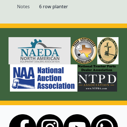
Notes
6 row planter