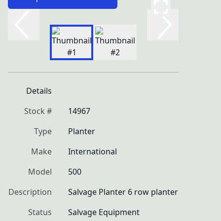
Details
Stock #
14967
Type
Planter
Make
International
Model
500
Description
Salvage Planter 6 row planter
Status
Salvage Equipment