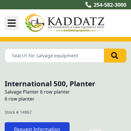
254-582-3000
International 500, Planter
Salvage Planter 6 row planter
6 row planter
Stock #
14967
Request Information