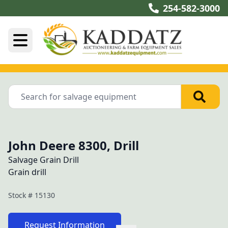
254-582-3000
John Deere 8300, Drill
Salvage Grain Drill
Grain drill
Stock #
15130
Request Information