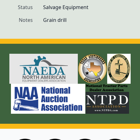
Status
Salvage Equipment
Notes
Grain drill