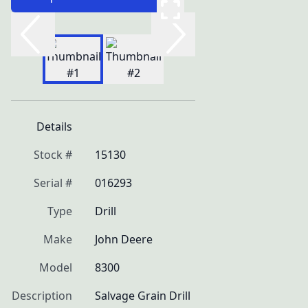
Details
Stock #
15130
Serial #
016293
Type
Drill
Make
John Deere
Model
8300
Description
Salvage Grain Drill