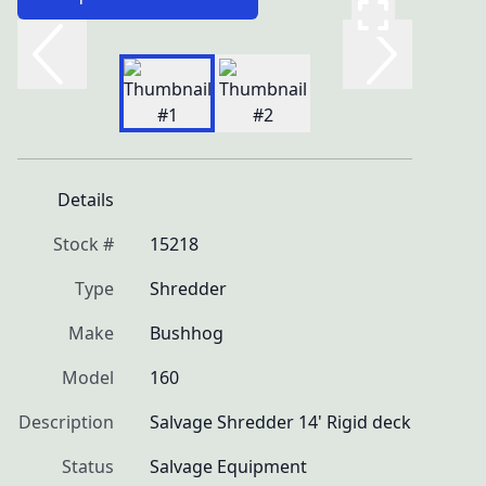
Details
Stock #
15218
Type
Shredder
Make
Bushhog
Model
160
Description
Salvage Shredder 14' Rigid deck
Status
Salvage Equipment