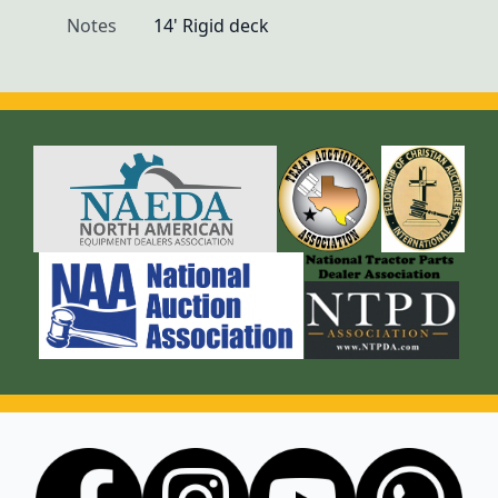
Notes
14' Rigid deck