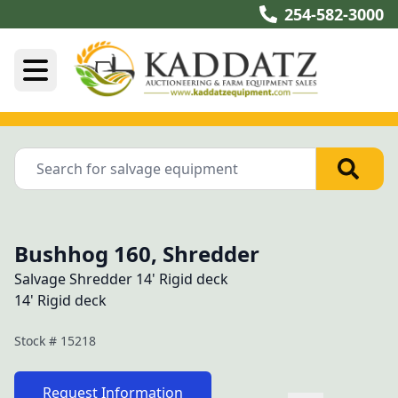
254-582-3000
Bushhog 160, Shredder
Salvage Shredder 14' Rigid deck
14' Rigid deck
Stock #
15218
Request Information