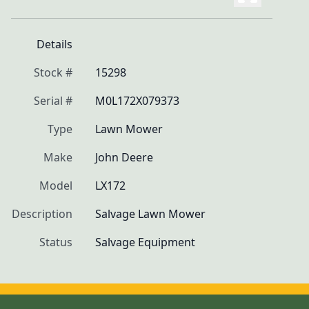
Details
Stock #
15298
Serial #
M0L172X079373
Type
Lawn Mower
Make
John Deere
Model
LX172
Description
Salvage Lawn Mower
Status
Salvage Equipment