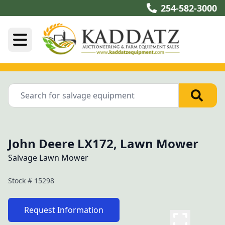
254-582-3000
John Deere LX172, Lawn Mower
Salvage Lawn Mower
Stock #
15298
Request Information