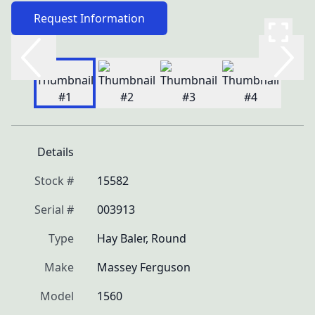
Request Information
Details
Stock #
15582
Serial #
003913
Type
Hay Baler, Round
Make
Massey Ferguson
Model
1560