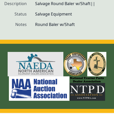
Description
Salvage Round Baler w/Shaft||
Status
Salvage Equipment
Notes