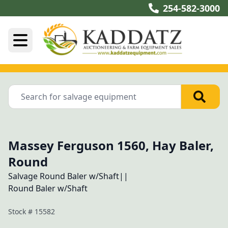
254-582-3000
Massey Ferguson 1560, Hay Baler,
Round
Salvage Round Baler w/Shaft||
Stock #
15582