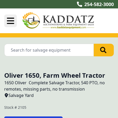
254-582-3000
Oliver 1650, Farm Wheel Tractor
1650 Oliver  Complete Salvage Tractor, 540 PTO, no 
remotes, missing parts, no transmission 
Salvage Yard
Stock #
2105