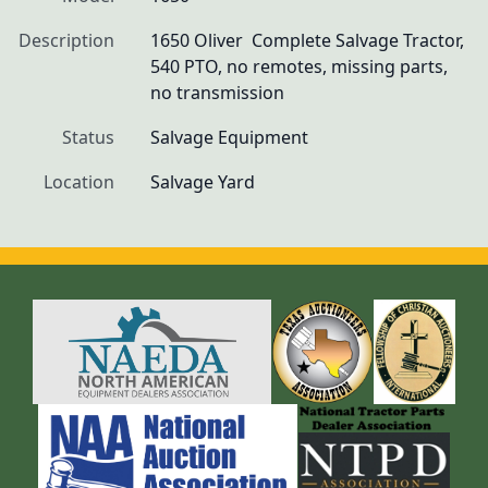
Description
1650 Oliver  Complete Salvage Tractor, 
540 PTO, no remotes, missing parts, 
no transmission 
Status
Salvage Equipment
Location
Salvage Yard