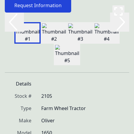
Request Information
Details
Stock #
2105
Type
Farm Wheel Tractor
Make
Oliver
Model
1650