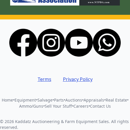
Terms
Privacy Policy
Home
•
Equipment
•
Salvage
•
Parts
•
Auctions
•
Appraisals
•
Real Estate
•
Ammo/Guns
•
Sell Your Stuff
•
Careers
•
Contact Us
©
2026
Kaddatz Auctioneering & Farm Equipment Sales
.
All rights
reserved.