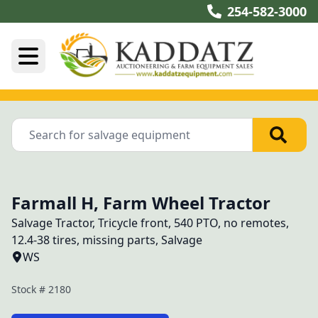
254-582-3000
Farmall H, Farm Wheel Tractor
Salvage Tractor, Tricycle front, 540 PTO, no remotes, 
12.4-38 tires, missing parts, Salvage
WS
Stock #
2180