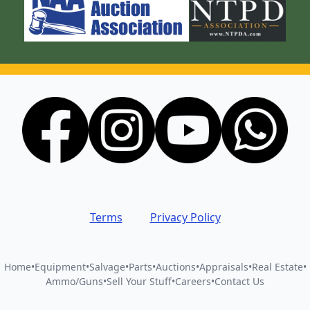
Terms
Privacy Policy
Home
•
Equipment
•
Salvage
•
Parts
•
Auctions
•
Appraisals
•
Real Estate
•
Ammo/Guns
•
Sell Your Stuff
•
Careers
•
Contact Us