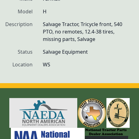
Model
H
Description
Salvage Tractor, Tricycle front, 540 
PTO, no remotes, 12.4-38 tires, 
missing parts, Salvage
Status
Salvage Equipment
Location
WS