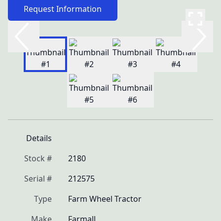
Request Information
Details
Stock #
2180
Serial #
212575
Type
Farm Wheel Tractor
Make
Farmall