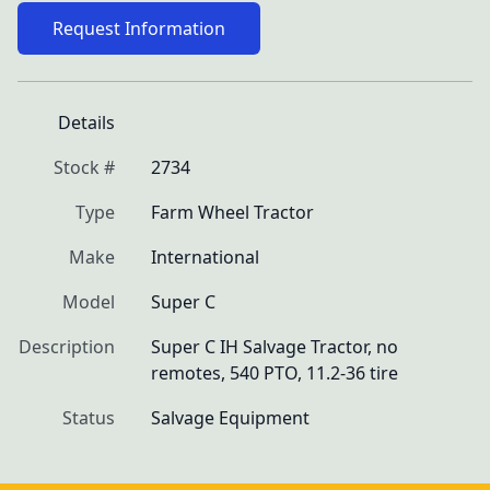
Request Information
Details
Stock #
2734
Type
Farm Wheel Tractor
Make
International
Model
Super C
Description
Super C IH Salvage Tractor, no 
remotes, 540 PTO, 11.2-36 tire
Status
Salvage Equipment