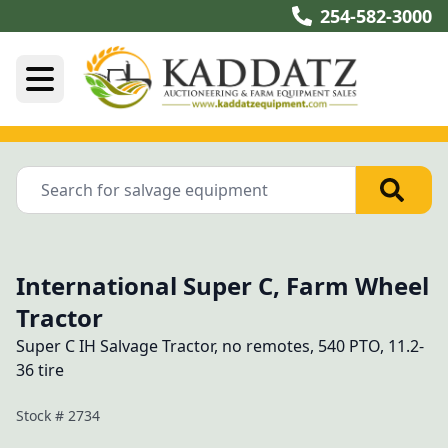
254-582-3000
International Super C, Farm Wheel
Tractor
Super C IH Salvage Tractor, no remotes, 540 PTO, 11.2-
36 tire
Stock #
2734