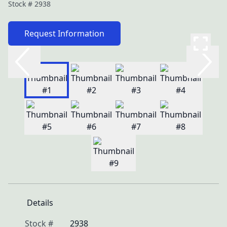
Stock #
2938
Request Information
Details
Stock #
2938