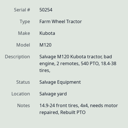
Serial #
50254
Type
Farm Wheel Tractor
Make
Kubota
Model
M120
Description
Salvage M120 Kubota tractor, bad 
engine, 2 remotes, 540 PTO, 18.4-38 
tires, 
Status
Salvage Equipment
Location
Salvage yard
Notes
14.9-24 front tires, 4x4, needs motor 
repaired, Rebuilt PTO