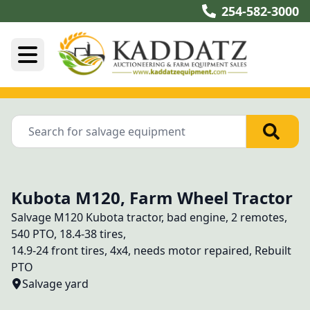
254-582-3000
Kubota M120, Farm Wheel Tractor
Salvage M120 Kubota tractor, bad engine, 2 remotes, 
540 PTO, 18.4-38 tires, 
14.9-24 front tires, 4x4, needs motor repaired, Rebuilt 
PTO
Salvage yard